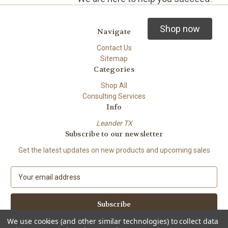
Shop now
Navigate
Contact Us
Sitemap
Categories
Shop All
Consulting Services
Info
Leander TX
Subscribe to our newsletter
Get the latest updates on new products and upcoming sales
E
m
a
i
l
We use cookies (and other similar technologies) to collect data
A