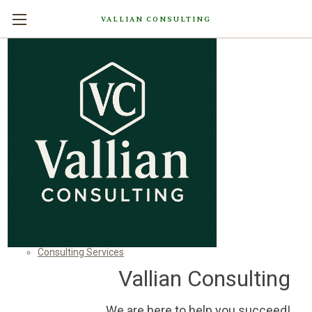
VALLIAN CONSULTING
Sitemap
Pages
Contact Us
Home
Categories
Shop All
Consulting Services
Vallian Consulting
We are here to help you succeed!